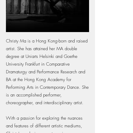
Christy Ma is a Hong Kong-born and raised
artist. She has attained her MA double
degree at Uniarts Helsinki and Goethe
University Frankfurt in Comparative
Dramaturgy and Performance Research and
BA at the Hong Kong Academy for
Performing Arts in Contemporary Dance. She
is an accomplished performer,
choreographer, and interdisciplinary artist.
With a passion for exploring the nuances
and features of different artistic mediums,