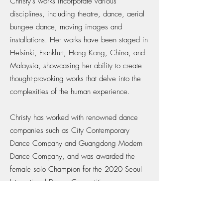
Christy's works incorporate various
disciplines, including theatre, dance, aerial
bungee dance, moving images and
installations. Her works have been staged in
Helsinki, Frankfurt, Hong Kong, China, and
Malaysia, showcasing her ability to create
thought-provoking works that delve into the
complexities of the human experience.
Christy has worked with renowned dance
companies such as City Contemporary
Dance Company and Guangdong Modern
Dance Company, and was awarded the
female solo Champion for the 2020 Seoul
International Dance Competition,
highlighting her exceptional talent and skill.
Driven by a desire to use the physical body