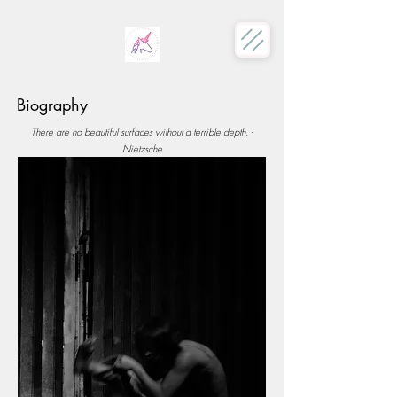
Biography
There are no beautiful surfaces without a terrible depth. -
Nietzsche