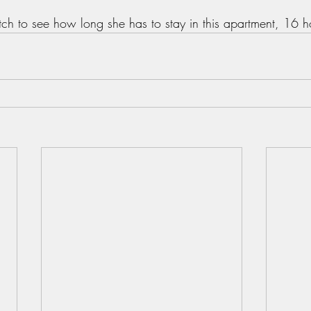
ch to see how long she has to stay in this apartment, 16 hou