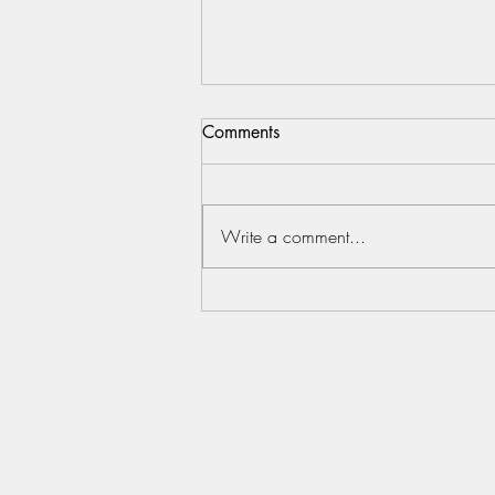
Comments
20072021
Write a comment...