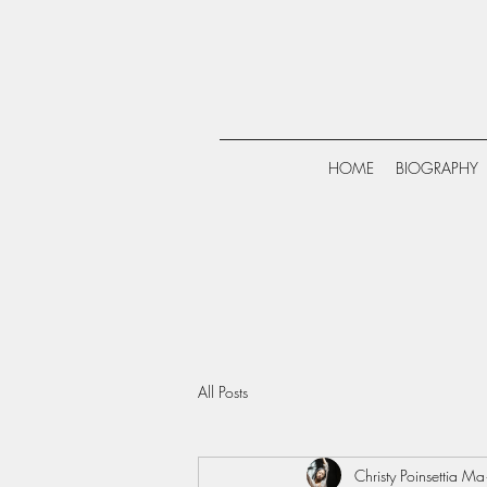
HOME
BIOGRAPHY
All Posts
Christy Poinsettia Ma