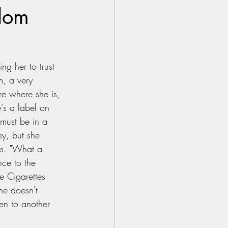
ndom
g her to trust 
m, a very 
e where she is, 
e's a label on 
 must be in a 
ey, but she 
rs. "What a 
nce to the 
e Cigarettes 
he doesn't 
en to another 