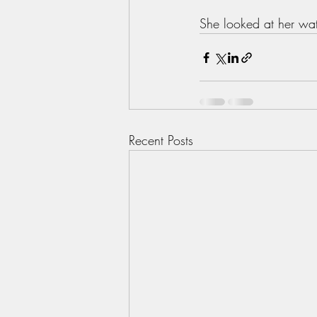
She looked at her wat
Recent Posts