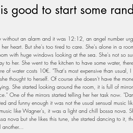
is good to start some ra
 without an alarm and it was 12:12, an angel number urgin
w her heart. But she's too tired to care. She's alone in a roo
om with huge windows looking at the sea. She's not so sur
 day to her. She went to the kitchen to have some water, ther
tre of water costs 10€. "That's most expensive than usual, I
 she thought to herself. Of course she doesn't have the mon
ng. She started looking around the room, it is full of mirro
ce." One of the mirrors started telling her her task now. "Da
ted and funny enough it was not the usual sensual music lik
 music like Wagner's, it was a light and chill bossa nova. S
 nova but she likes this tune, she started dancing to it, th
 another...