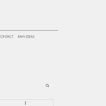
CONTACT
RAW IDEAS