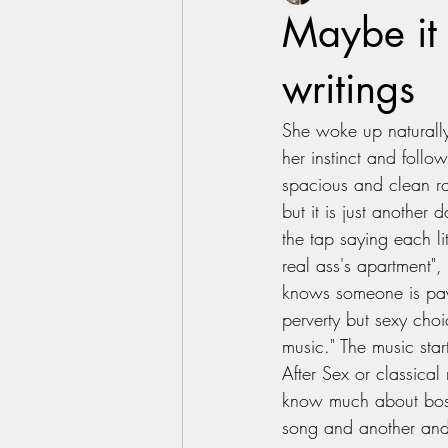
Maybe it 
writings
She woke up naturally
her instinct and follo
spacious and clean ro
but it is just another
the tap saying each li
real ass's apartment",
knows someone is payi
perverty but sexy choi
music." The music star
After Sex or classical
know much about bossa
song and another and