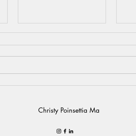
20032021
Learn
And 
ever
Christy Poinsettia Ma