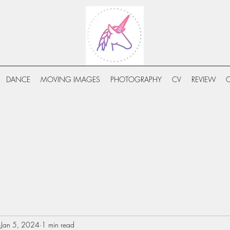
DANCE
MOVING IMAGES
PHOTOGRAPHY
CV
REVIEW
Jan 5, 2024
1 min read