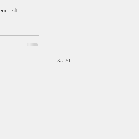
rs left. 
See All